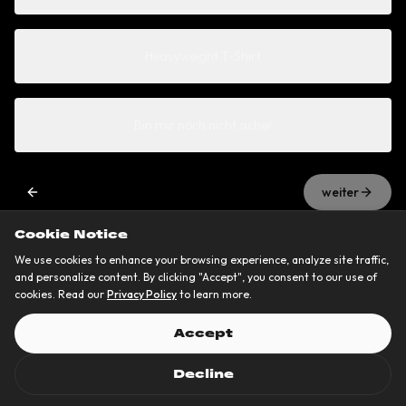
Heavyweight T-Shirt
Bin mir noch nicht sicher
weiter
Cookie Notice
We use cookies to enhance your browsing experience, analyze site traffic,
and personalize content. By clicking "Accept", you consent to our use of
cookies. Read our
Privacy Policy
to learn more.
Accept
Decline