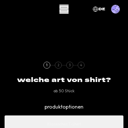
DE
1
2
3
4
welche art von shirt?
ab 50 Stück
produktoptionen
Klassisches T-Shirt