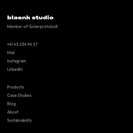
blaenk studio
Member of Gislerprotokoll
+41 43 234 94 37
Mail
Instagram
LinkedIn
Products
Case Studies
Blog
About
Sustainability