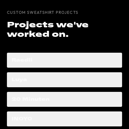
CUSTOM SWEATSHIRT PROJECTS
Projects we've
worked on.
Raedli
Luya
20 Minuten
INOYO