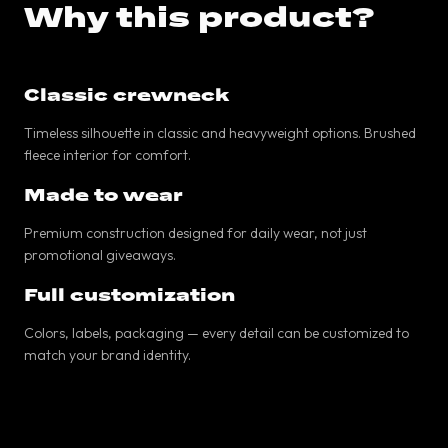
Why this product?
Classic crewneck
Timeless silhouette in classic and heavyweight options. Brushed
fleece interior for comfort.
Made to wear
Premium construction designed for daily wear, not just
promotional giveaways.
Full customization
Colors, labels, packaging — every detail can be customized to
match your brand identity.