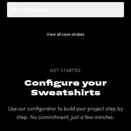
Oni Bakery
View all case studies
GET STARTED
Configure your
Sweatshirts
Use our configurator to build your project step by
step. No commitment, just a few minutes.