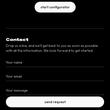
start configurator
Contact
Drop us a line, and we'll get back to you as soon as possible
with all the information. We look forward to get started.
send request