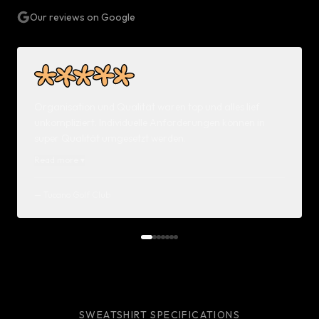
Our reviews on Google
Organisation und Qualität waren top und alles lief
unkompliziert. Individuelle Anforderungen können in
super Qualität umgesetzt werden.
Read more
▾
—
Tucano Golf Club
SWEATSHIRT SPECIFICATIONS