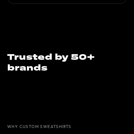
Trusted by 50+
brands
WHY CUSTOM SWEATSHIRTS