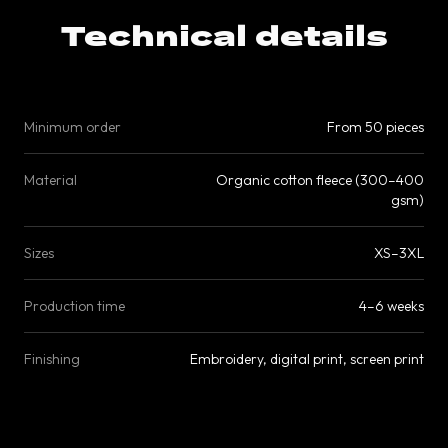
Technical details
Minimum order
From 50 pieces
Material
Organic cotton fleece (300–400
gsm)
Sizes
XS–3XL
Production time
4–6 weeks
Finishing
Embroidery, digital print, screen print