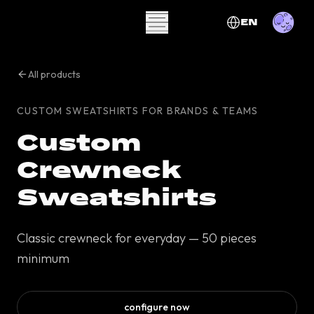
EN
All products
CUSTOM SWEATSHIRTS FOR BRANDS & TEAMS
Custom
Crewneck
Sweatshirts
Classic crewneck for everyday — 50 pieces
minimum
configure now