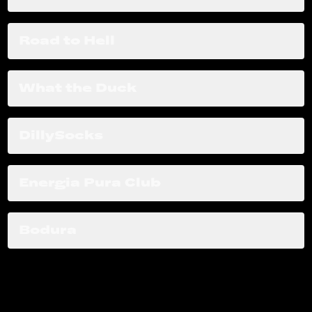
Road to Hell
What the Duck
DillySocks
Energia Pura Club
Bodura