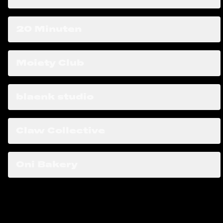
20 Minuten
Moiety Club
blaenk studio
Claw Collective
Oni Bakery