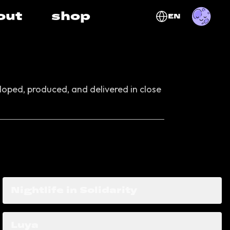
out
shop
EN
oped, produced, and delivered in close
Nightlife in Solidarity
Luya