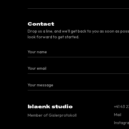
Contact
Drop us a line, and we'll get back to you as soon as poss
look forward to get started.
blaenk studio
+41 43 2
Mail
Member of Gislerprotokoll
Instagr