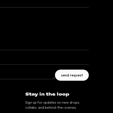
send request
Stay in the loop
Sign up for updates on new drops,
collabs, and behind-the-scenes.