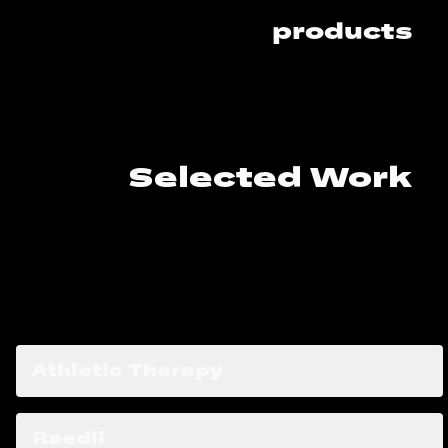
products
Selected Work
Case Studies
Athletic Therapy
Raedli