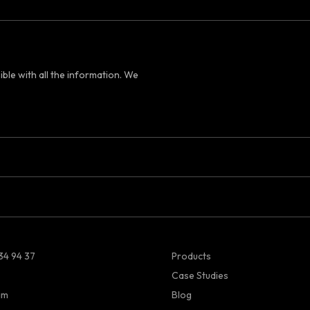
ible with all the information. We
34 94 37
Products
Case Studies
am
Blog