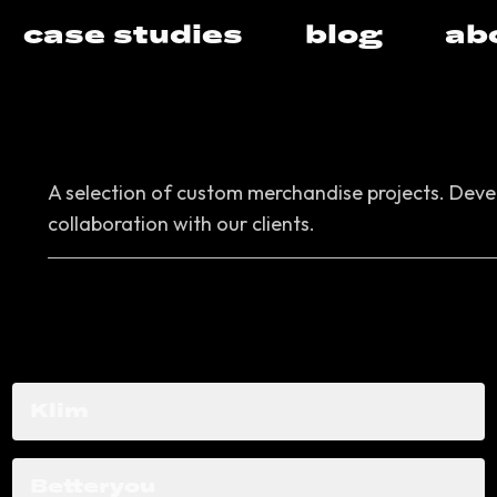
case studies
blog
ab
A selection of custom merchandise projects.
Devel
collaboration with our clients.
Klim
Betteryou