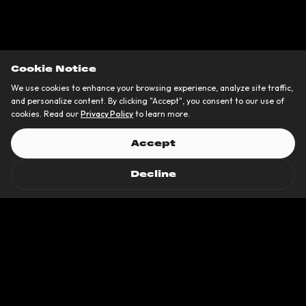
Cookie Notice
We use cookies to enhance your browsing experience, analyze site traffic,
and personalize content. By clicking "Accept", you consent to our use of
cookies. Read our
Privacy Policy
to learn more.
Accept
Decline
Trusted by 50+
brands