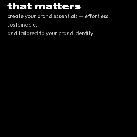
that matters
create your brand essentials — effortless,
sustainable,
and tailored to your brand identity.