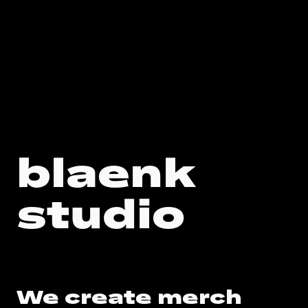
blaenk
Custom Merch & Sustainable Branded Goods for Swiss Compa
studio
We create merch